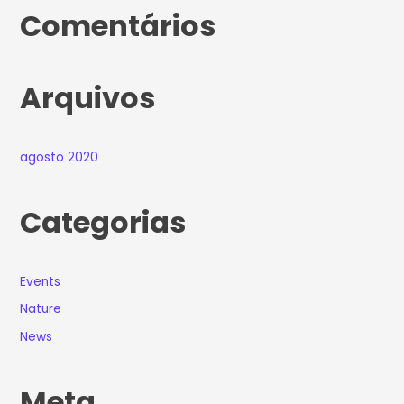
Comentários
Arquivos
agosto 2020
Categorias
Events
Nature
News
Meta