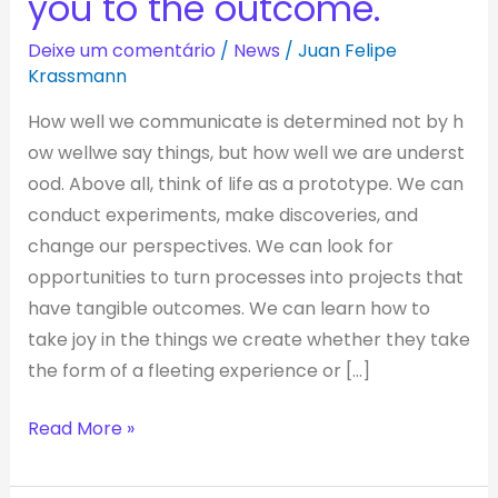
you to the outcome.
design
process,
Deixe um comentário
/
News
/
Juan Felipe
whatever
Krassmann
gets
How well we communicate is determined not by h
you
ow wellwe say things, but how well we are underst
to
ood. Above all, think of life as a prototype. We can
the
conduct experiments, make discoveries, and
outcome.
change our perspectives. We can look for
opportunities to turn processes into projects that
have tangible outcomes. We can learn how to
take joy in the things we create whether they take
the form of a fleeting experience or […]
Read More »