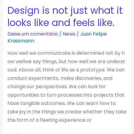
Design is not just what it
Design
is
looks like and feels like.
not
just
Deixe um comentário
/
News
/
Juan Felipe
Krassmann
what
it
How well we communicate is determined not by h
looks
ow wellwe say things, but how well we are underst
like
ood. Above all, think of life as a prototype. We can
and
conduct experiments, make discoveries, and
feels
change our perspectives. We can look for
like.
opportunities to turn processes into projects that
have tangible outcomes. We can learn how to
take joy in the things we create whether they take
the form of a fleeting experience or