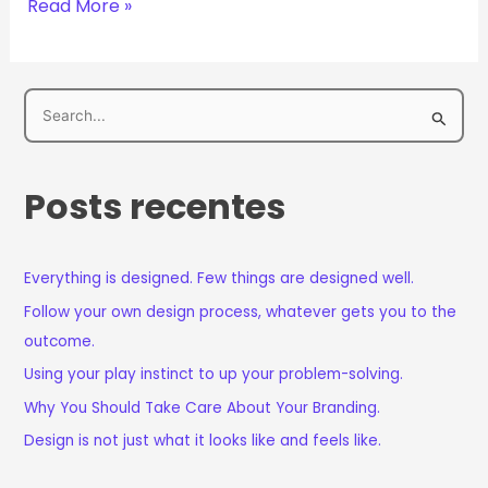
Read More »
P
e
s
Posts recentes
q
u
i
Everything is designed. Few things are designed well.
s
Follow your own design process, whatever gets you to the
a
outcome.
r
Using your play instinct to up your problem-solving.
p
Why You Should Take Care About Your Branding.
o
Design is not just what it looks like and feels like.
r
: